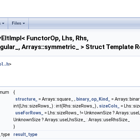
upper_symmetric_ >
pper_triangular_ >
array2D_ >
diagonal_ >
s
Files
lower_symmetric_ >
ower_triangular_ >
yEltImpl< FunctorOp, Lhs, Rhs,
oint_ >
ngular_, Arrays::symmetric_ > Struct Template 
square_ >
symmetric_ >
:upper_symmetric_ >
pl.h
>
pper_triangular_ >
ector_ >
Arrays::array2D_ >
rrays::diagonal_ >
enum
{
Arrays::lower_symmetric_ >
structure_
= Arrays::square_ ,
binary_op_Kind_
= Arrays::bin
rrays::lower_triangular_ >
int(Lhs::sizeRows_) : int(Rhs::sizeRows_) ,
sizeCols_
= Lhs::siz
Arrays::square_ >
useForRows_
= Lhs::sizeRows_ != UnknownSize ? Arrays::useL
Arrays::symmetric_ >
UnknownSize ? Arrays::useLhsSize_ : Arrays::useRhsSize_
Arrays::upper_symmetric_ >
}
rrays::upper_triangular_ >
_type
result_type
rrays::array2D_ >