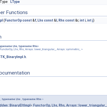
:Type
LType
rrays::diagonal_ >
Arrays::lower_symmetric_ >
er Functions
rrays::lower_triangular_ >
rrays::square_ >
pl
(
FunctorOp
const
&
f
,
Lhs
const
&
l
,
Rhs
const
&r,
int
i
,
int
j
)
rrays::symmetric_ >
Arrays::upper_symmetric_ >
rrays::upper_triangular_ >
n
umber_ >
onal_ >
typename
Lhs
,
typename
Rhs
>
FunctorOp, Lhs, Rhs, Arrays::lower_triangular_, Arrays::symmetric_ >
_ >
r_ >
TK_BinaryImpl.h
.
ray2D_ >
agonal_ >
ocumentation
ower_symmetric_ >
er_triangular_ >
uare_ >
mmetric_ >
pper_symmetric_ >
per_triangular_ >
,
typename
Lhs
,
typename
Rhs
>
:array2D_ >
dden::BinaryEltImpl
<
FunctorOp
,
Lhs
,
Rhs
,
Arrays::lower_triangular_