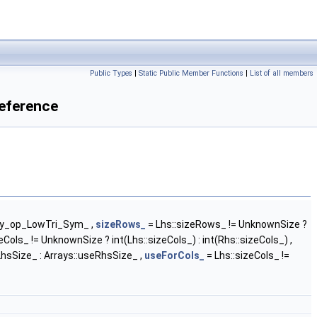
Public Types
|
Static Public Member Functions
|
List of all members
Reference
ary_op_LowTri_Sym_ ,
sizeRows_
= Lhs::sizeRows_ != UnknownSize ?
eCols_ != UnknownSize ? int(Lhs::sizeCols_) : int(Rhs::sizeCols_) ,
hsSize_ : Arrays::useRhsSize_ ,
useForCols_
= Lhs::sizeCols_ !=