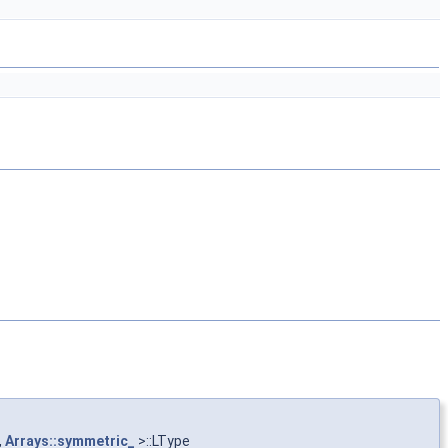
,
Arrays::symmetric_
>::LType