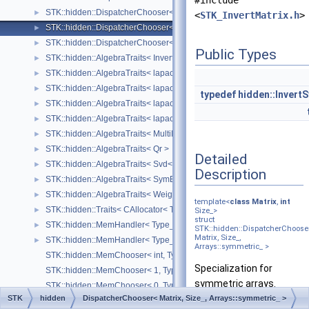
#include
STK::hidden::DispatcherChooser< Matrix, Size_, Arrays::lower_triangu
►
<
STK_InvertMatrix.h
>
STK::hidden::DispatcherChooser< Matrix, Size_, Arrays::symmetric_ >
►
STK::hidden::DispatcherChooser< Matrix, Size_, Arrays::upper_symmet
►
Public Types
STK::hidden::AlgebraTraits< InvertMatrix< Matrix, Size_ > >
►
STK::hidden::AlgebraTraits< lapack::MultiLeastSquare< ArrayB_, Arra
►
STK::hidden::AlgebraTraits< lapack::Qr >
►
typedef
hidden::Invert
STK::hidden::AlgebraTraits< lapack::Svd >
►
STK::hidden::AlgebraTraits< lapack::SymEigen< SquareArray_ > >
►
STK::hidden::AlgebraTraits< MultiLeastSquare< ArrayB_, ArrayA_ > >
►
STK::hidden::AlgebraTraits< Qr >
►
Detailed
STK::hidden::AlgebraTraits< Svd< Array_ > >
►
Description
STK::hidden::AlgebraTraits< SymEigen< SquareArray_ > >
►
STK::hidden::AlgebraTraits< WeightedSvd< Array_, WRows, WCols > 
►
template<
class
Matrix
,
int
STK::hidden::Traits< CAllocator< Type_, SizeRows_, SizeCols_, Orient
►
Size_>
struct
STK::hidden::MemHandler< Type_, Size_ >
►
STK::hidden::DispatcherChoose
Matrix, Size_,
STK::hidden::MemHandler< Type_, UnknownSize >
►
Arrays::symmetric_ >
STK::hidden::MemChooser< int, Type_ >
Specialization for
STK::hidden::MemChooser< 1, Type_ >
symmetric arrays.
STK::hidden::MemChooser< 0, Type_ >
STK
hidden
DispatcherChooser< Matrix, Size_, Arrays::symmetric_ >
STK::hidden::CheckShift< Derived, Structure_ >
Definition at line
104
of