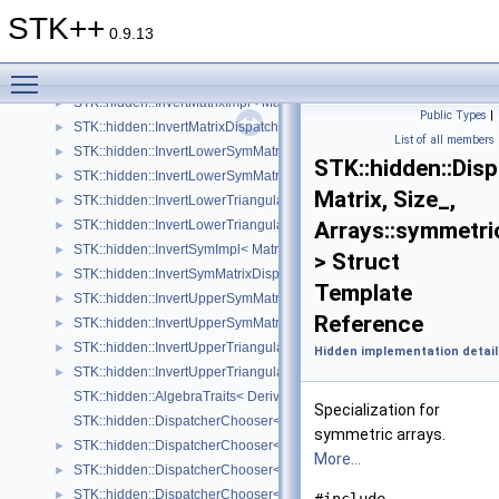
STatistiK (Statistical tools).
►
STK++
Statistical Models
►
0.9.13
Kernel tools
►
Toggle main menu visibility
Hidden implementation details
▼
STK::hidden::InvertMatrixImpl< Matrix, Size_ >
►
Public Types
|
STK::hidden::InvertMatrixDispatcher< Matrix, Size_ >
►
List of all members
STK::hidden::InvertLowerSymMatrixImpl< Matrix, Size_ >
►
STK::hidden::Dis
STK::hidden::InvertLowerSymMatrixDispatcher< Matrix, Size_ >
►
Matrix, Size_,
STK::hidden::InvertLowerTriangularImpl< Matrix, Size_ >
►
STK::hidden::InvertLowerTriangularDispatcher< Matrix, Size_ >
Arrays::symmetri
►
STK::hidden::InvertSymImpl< Matrix, Size_ >
►
> Struct
STK::hidden::InvertSymMatrixDispatcher< Matrix, Size_ >
►
Template
STK::hidden::InvertUpperSymMatrixImpl< Matrix, Size_ >
►
Reference
STK::hidden::InvertUpperSymMatrixDispatcher< Matrix, Size_ >
►
STK::hidden::InvertUpperTriangularImpl< Matrix, Size_ >
►
Hidden implementation detail
STK::hidden::InvertUpperTriangularDispatcher< Matrix, Size_ >
►
STK::hidden::AlgebraTraits< Derived >
Specialization for
STK::hidden::DispatcherChooser< Matrix, Size_, structure_ >
symmetric arrays.
STK::hidden::DispatcherChooser< Matrix, Size_, Arrays::array2D_ >
►
More...
STK::hidden::DispatcherChooser< Matrix, Size_, Arrays::square_ >
►
STK::hidden::DispatcherChooser< Matrix, Size_, Arrays::upper_triangu
►