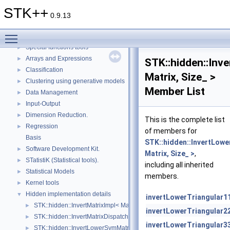
Clustering: How to add new mixture models (Part 2)
►
STK++
Topics
▼
0.9.13
Auto-Associative Models.
►
Toggle main menu visibility
Algebra
►
Special functions tools
►
Arrays and Expressions
►
STK::hidden::Inv
Classification
►
Matrix, Size_ >
Clustering using generative models
►
Member List
Data Management
►
Input-Output
►
Dimension Reduction.
►
This is the complete list
Regression
►
of members for
Basis
STK::hidden::InvertLowe
Software Development Kit.
►
Matrix, Size_ >
,
STatistiK (Statistical tools).
►
including all inherited
Statistical Models
►
members.
Kernel tools
►
Hidden implementation details
▼
invertLowerTriangular1
STK::hidden::InvertMatrixImpl< Matrix, Size_ >
►
invertLowerTriangular2
STK::hidden::InvertMatrixDispatcher< Matrix, Size_ >
►
invertLowerTriangular3
STK::hidden::InvertLowerSymMatrixImpl< Matrix, Size_ >
►