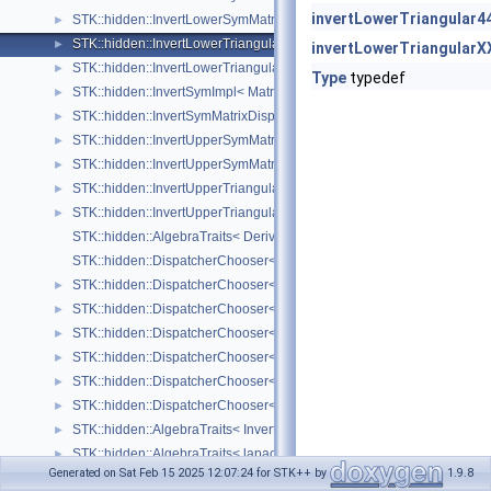
invertLowerTriangular4
STK::hidden::InvertLowerSymMatrixDispatcher< Matrix, Size_ >
►
STK::hidden::InvertLowerTriangularImpl< Matrix, Size_ >
►
invertLowerTriangularX
STK::hidden::InvertLowerTriangularDispatcher< Matrix, Size_ >
►
Type
typedef
STK::hidden::InvertSymImpl< Matrix, Size_ >
►
STK::hidden::InvertSymMatrixDispatcher< Matrix, Size_ >
►
STK::hidden::InvertUpperSymMatrixImpl< Matrix, Size_ >
►
STK::hidden::InvertUpperSymMatrixDispatcher< Matrix, Size_ >
►
STK::hidden::InvertUpperTriangularImpl< Matrix, Size_ >
►
STK::hidden::InvertUpperTriangularDispatcher< Matrix, Size_ >
►
STK::hidden::AlgebraTraits< Derived >
STK::hidden::DispatcherChooser< Matrix, Size_, structure_ >
STK::hidden::DispatcherChooser< Matrix, Size_, Arrays::array2D_ >
►
STK::hidden::DispatcherChooser< Matrix, Size_, Arrays::square_ >
►
STK::hidden::DispatcherChooser< Matrix, Size_, Arrays::upper_triangu
►
STK::hidden::DispatcherChooser< Matrix, Size_, Arrays::lower_triangu
►
STK::hidden::DispatcherChooser< Matrix, Size_, Arrays::symmetric_ >
►
STK::hidden::DispatcherChooser< Matrix, Size_, Arrays::upper_symmet
►
STK::hidden::AlgebraTraits< InvertMatrix< Matrix, Size_ > >
►
STK::hidden::AlgebraTraits< lapack::MultiLeastSquare< ArrayB_, Arra
►
Generated on Sat Feb 15 2025 12:07:24 for STK++ by
1.9.8
STK::hidden::AlgebraTraits< lapack::Qr >
►