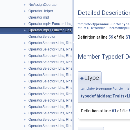
NoAssignOperator
►
OperatorHelper
Detailed Descriptio
►
OperatorImpl
OperatorImpl< Functor, Lhs, Rhs, false >
►
template<
typename
Functor,
typ
struct STK::hidden::OperatorImpl< F
OperatorImpl< Functor, Lhs, Rhs, true >
►
OperatorSelector
Definition at line
59
of file
ST
OperatorSelector< Lhs, Rhs, Arrays::bitwiseAndOp_ >
►
OperatorSelector< Lhs, Rhs, Arrays::bitwiseOrOp_ >
►
Member Typedef D
OperatorSelector< Lhs, Rhs, Arrays::bitwiseXorOp_ >
►
OperatorSelector< Lhs, Rhs, Arrays::differenceOp_ >
►
OperatorSelector< Lhs, Rhs, Arrays::divisionOp_ >
►
OperatorSelector< Lhs, Rhs, Arrays::equalOp_ >
►
Ltype
◆
OperatorSelector< Lhs, Rhs, Arrays::greaterThanOp_ >
►
OperatorSelector< Lhs, Rhs, Arrays::greaterThanOrEqualOp_ >
►
template<
typename
Functor ,
t
OperatorSelector< Lhs, Rhs, Arrays::lessThanOp_ >
►
typedef
hidden::Traits
<
L
OperatorSelector< Lhs, Rhs, Arrays::lessThanOrEqualOp_ >
►
OperatorSelector< Lhs, Rhs, Arrays::logicalAndOp_ >
►
Definition at line
61
of file
OperatorSelector< Lhs, Rhs, Arrays::logicalOrOp_ >
►
OperatorSelector< Lhs, Rhs, Arrays::maxOp_ >
►
OperatorSelector< Lhs, Rhs, Arrays::minOp_ >
►