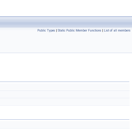
Public Types
|
Static Public Member Functions
|
List of all members