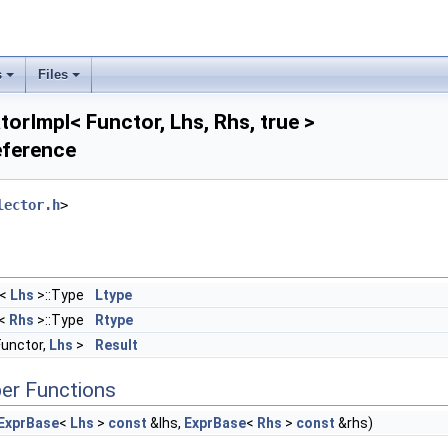
s
Files
torImpl< Functor, Lhs, Rhs, true >
eference
 > >
lector.h
>
<
Lhs
>::Type
Ltype
<
Rhs
>::Type
Rtype
Functor,
Lhs
>
Result
er Functions
ExprBase
<
Lhs
>
const
&lhs,
ExprBase
<
Rhs
>
const
&rhs)