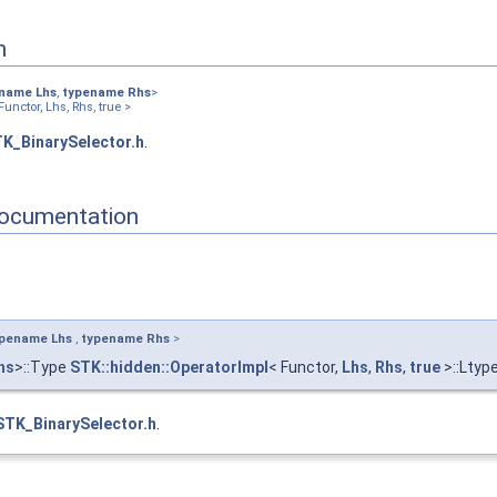
n
ename
Lhs
,
typename
Rhs
>
unctor, Lhs, Rhs, true >
K_BinarySelector.h
.
ocumentation
ypename
Lhs
,
typename
Rhs
>
hs
>::Type
STK::hidden::OperatorImpl
< Functor,
Lhs
,
Rhs
,
true
>::Ltyp
STK_BinarySelector.h
.