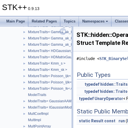
MixtureTraits< Gamma_ajk_b< Array_ > >
►
STK++
MixtureTraits< Gamma_ajk_bj< Array_ > >
►
0.9.13
MixtureTraits< Gamma_ajk_bjk< Array_ > >
►
MixtureTraits< Gamma_ajk_bk< Array_ > >
►
Main Page
Related Pages
Topics
Namespaces
Classe
MixtureTraits< Gamma_ak_b< Array_ > >
►
MixtureTraits< Gamma_ak_bj< Array_ > >
►
STK::hidden::Opera
MixtureTraits< Gamma_ak_bjk< Array_ > >
►
Struct Template R
MixtureTraits< Gamma_ak_bk< Array_ > >
►
MixtureTraits< HDGaussian_AjkBkQkD_< Array_ > >
►
MixtureTraits< HDMatrixGaussianModel< IdRow_, IdCol_, Array_
►
#include <
STK_BinarySe
MixtureTraits< Kmm_s >
►
MixtureTraits< Kmm_sk >
►
Public Types
MixtureTraits< Poisson_ljk< Array_ > >
►
MixtureTraits< Poisson_ljlk< Array_ > >
►
typedef
hidden::Traits
MixtureTraits< Poisson_lk< Array_ > >
►
typedef
hidden::Traits
ModelTraits
typedef
UnaryOperator
< 
ModelTraits< GaussianAAModel< Data_ > >
►
ModelTraits< IGaussianModel< Data_ > >
►
Static Public Memb
MultCoefImpl
►
MultImpl
static
Result
const
run
(
MultPointArray
►