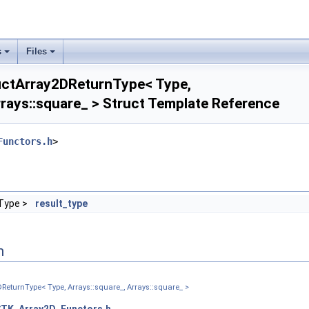
tor_ >
_ >
ray2D_ >
agonal_ >
s
Files
er_triangular_ >
nt_ >
uctArray2DReturnType< Type,
uare_ >
rrays::square_ > Struct Template Reference
per_triangular_ >
tor_ >
ays::diagonal_ >
Functors.h
>
ays::lower_triangular_ >
ays::point_ >
ays::vector_ >
tructure_ >
Type >
result_type
2D_ >
al_ >
triangular_ >
n
 >
e_ >
ReturnType< Type, Arrays::square_, Arrays::square_ >
triangular_ >
_ >