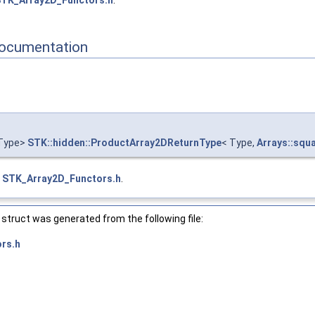
TK_Array2D_Functors.h
.
y2D_ >
onal_ >
_triangular_ >
ocumentation
t_ >
re_ >
r_triangular_ >
or_ >
rays::diagonal_ >
ays::point_ >
Type>
STK::hidden::ProductArray2DReturnType
< Type,
Arrays::squ
ays::upper_triangular_ >
ays::vector_ >
e
STK_Array2D_Functors.h
.
tructure_ >
_ >
>
struct was generated from the following file:
rs.h
array2D_ >
square_ >
ector_ >
ay2D_ >
are_ >