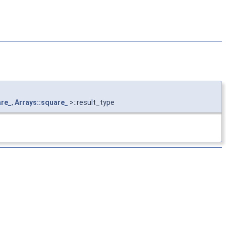
are_
,
Arrays::square_
>::result_type