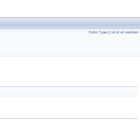
Public Types
|
List of all members