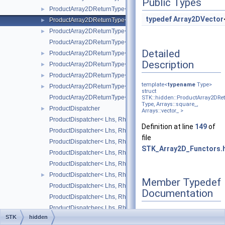
Public Types
ProductArray2DReturnType< Type, Arrays::square_, Arrays::uppe
►
typedef
Array2DVector
ProductArray2DReturnType< Type, Arrays::square_, Arrays::vect
►
ProductArray2DReturnType< Type, Arrays::upper_triangular_, Ar
►
ProductArray2DReturnType< Type, Arrays::upper_triangular_, Arr
Detailed
ProductArray2DReturnType< Type, Arrays::upper_triangular_, Arr
►
Description
ProductArray2DReturnType< Type, Arrays::upper_triangular_, Arr
►
ProductArray2DReturnType< Type, Arrays::upper_triangular_, RS
►
template<
typename
Type>
ProductArray2DReturnType< Type, Arrays::vector_, Arrays::point
►
struct
ProductArray2DReturnType< Type, Arrays::vector_, RStructure_ 
STK::hidden::ProductArray2DRe
Type, Arrays::square_,
ProductDispatcher
►
Arrays::vector_ >
ProductDispatcher< Lhs, Rhs, Result, Arrays::array2D_, Arrays::
Definition at line
149
of
ProductDispatcher< Lhs, Rhs, Result, Arrays::array2D_, Arrays::
file
ProductDispatcher< Lhs, Rhs, Result, Arrays::array2D_, Arrays::v
STK_Array2D_Functors.
ProductDispatcher< Lhs, Rhs, Result, Arrays::point_, Arrays::arr
ProductDispatcher< Lhs, Rhs, Result, Arrays::point_, Arrays::squ
ProductDispatcher< Lhs, Rhs, Result, Arrays::point_, RhsStructu
►
Member Typedef
ProductDispatcher< Lhs, Rhs, Result, Arrays::square_, Arrays::a
Documentation
ProductDispatcher< Lhs, Rhs, Result, Arrays::square_, Arrays::s
ProductDispatcher< Lhs, Rhs, Result, Arrays::square_, Arrays::ve
STK
hidden
ProductDispatcher< Lhs, Rhs, Result, lhsStructure_, Arrays::vect
►