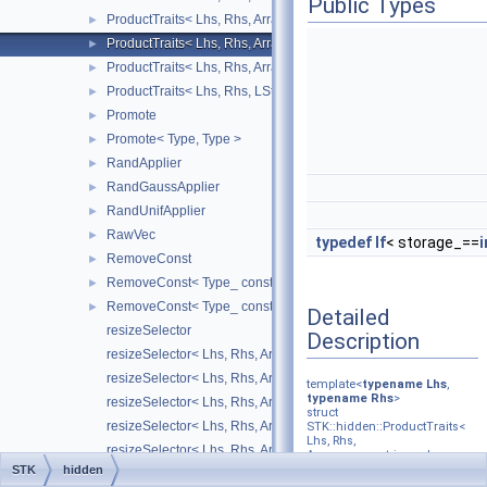
Public Types
ProductTraits< Lhs, Rhs, Arrays::upper_triangular_, Arrays::squa
►
ProductTraits< Lhs, Rhs, Arrays::upper_triangular_, Arrays::uppe
►
ProductTraits< Lhs, Rhs, Arrays::upper_triangular_, RStructure_ 
►
ProductTraits< Lhs, Rhs, LStructure_, Arrays::square_ >
►
Promote
►
Promote< Type, Type >
►
RandApplier
►
RandGaussApplier
►
RandUnifApplier
►
RawVec
►
typedef
If
< storage_==
i
RemoveConst
►
RemoveConst< Type_ const & >
►
RemoveConst< Type_ const >
►
Detailed
resizeSelector
Description
resizeSelector< Lhs, Rhs, Arrays::diagonal_ >
resizeSelector< Lhs, Rhs, Arrays::number_ >
template<
typename
Lhs
,
typename
Rhs
>
resizeSelector< Lhs, Rhs, Arrays::point_ >
struct
resizeSelector< Lhs, Rhs, Arrays::square_ >
STK::hidden::ProductTraits<
Lhs, Rhs,
resizeSelector< Lhs, Rhs, Arrays::vector_ >
Arrays::upper_triangular_,
Arrays::upper_triangular_ >
STK
hidden
SliceVisitorSelector