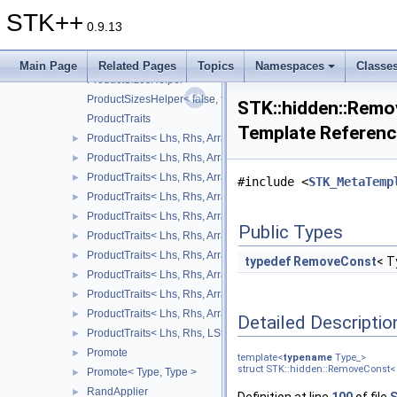
ProductSizeRowsBySizeCols< Size1, UnknownSize >
STK++
ProductSizeRowsBySizeCols< UnknownSize, 1 >
0.9.13
ProductSizeRowsBySizeCols< UnknownSize, Size2 >
ProductSizeRowsBySizeCols< UnknownSize, UnknownSize >
Main Page
Related Pages
Topics
Namespaces
Classe
ProductSizesHelper
ProductSizesHelper< false, false, Size1, Size2 >
STK::hidden::Remo
ProductTraits
Template Referen
ProductTraits< Lhs, Rhs, Arrays::array2D_, Arrays::square_ >
►
ProductTraits< Lhs, Rhs, Arrays::array2D_, RStructure_ >
►
ProductTraits< Lhs, Rhs, Arrays::lower_triangular_, Arrays::lower
►
#include <
STK_MetaTemp
ProductTraits< Lhs, Rhs, Arrays::lower_triangular_, Arrays::squa
►
ProductTraits< Lhs, Rhs, Arrays::lower_triangular_, RStructure_ 
►
Public Types
ProductTraits< Lhs, Rhs, Arrays::square_, Arrays::square_ >
►
ProductTraits< Lhs, Rhs, Arrays::square_, RStructure_ >
►
typedef
RemoveConst
< T
ProductTraits< Lhs, Rhs, Arrays::upper_triangular_, Arrays::squa
►
ProductTraits< Lhs, Rhs, Arrays::upper_triangular_, Arrays::uppe
►
ProductTraits< Lhs, Rhs, Arrays::upper_triangular_, RStructure_ 
►
Detailed Descriptio
ProductTraits< Lhs, Rhs, LStructure_, Arrays::square_ >
►
Promote
►
template<
typename
Type_>
struct STK::hidden::RemoveConst< 
Promote< Type, Type >
►
RandApplier
►