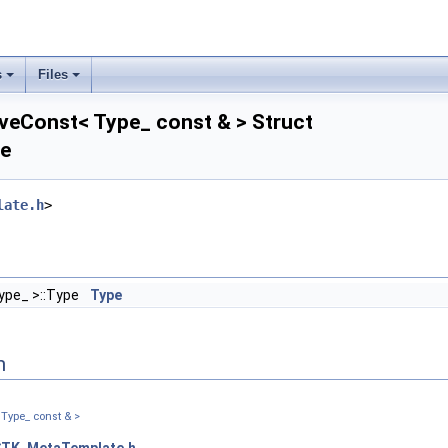
s
Files
veConst< Type_ const & > Struct
ce
_triangular_ >
late.h
>
re_ >
>
ype_ >::Type
Type
re_ >
r_triangular_ >
>
n
Type_ const & >