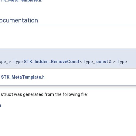
TK_MetaTemplate.h
.
ocumentation
ype_>::Type
STK::hidden::RemoveConst
< Type_
const
& >::Type
e
STK_MetaTemplate.h
.
struct was generated from the following file:
h
or_ > >