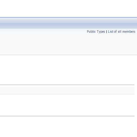
Public Types
|
List of all members