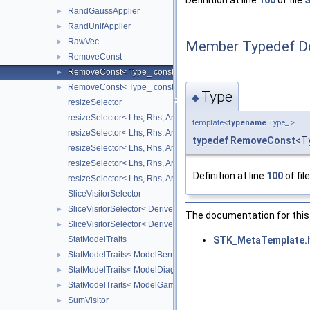
Definition at line
100
of file
S
RandGaussApplier
►
RandUnifApplier
►
RawVec
►
Member Typedef D
RemoveConst
►
RemoveConst< Type_ const & >
►
RemoveConst< Type_ const >
►
Type
◆
resizeSelector
resizeSelector< Lhs, Rhs, Arrays::diagonal_ >
template<
typename
Type_ >
resizeSelector< Lhs, Rhs, Arrays::number_ >
typedef
RemoveConst
<T
resizeSelector< Lhs, Rhs, Arrays::point_ >
resizeSelector< Lhs, Rhs, Arrays::square_ >
Definition at line
100
of fil
resizeSelector< Lhs, Rhs, Arrays::vector_ >
SliceVisitorSelector
SliceVisitorSelector< Derived, Visitor, false >
►
The documentation for this 
SliceVisitorSelector< Derived, Visitor, true >
►
STK_MetaTemplate.
StatModelTraits
StatModelTraits< ModelBernoulli_pj< Data_, WColVector_ > >
►
StatModelTraits< ModelDiagGaussian_muj_sj< Data_, WColVect
►
StatModelTraits< ModelGamma_aj_bj< Data_, WColVector_ > >
►
SumVisitor
►