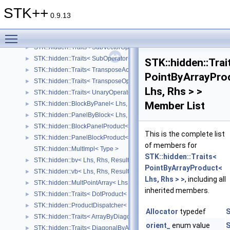
STK::hidden::Traits< SubVectorAccessor< Lhs, Size_ > >
►
STK++
STK::hidden::Traits< SubAccessor< Lhs, SizeRows_, SizeCols_ > >
►
0.9.13
STK::hidden::Traits< RowOperator< Lhs > >
►
Toggle main menu visibility
STK::hidden::Traits< ColOperator< Lhs > >
►
STK::hidden::Traits< SubVectorOperator< Lhs, Size_ > >
►
STK::hidden::Traits< SubOperator< Lhs, SizeRows_, SizeCols_ > >
►
STK::hidden::Trai
STK::hidden::Traits< TransposeAccessor< Lhs > >
►
PointByArrayPro
STK::hidden::Traits< TransposeOperator< Lhs > >
►
Lhs, Rhs > >
STK::hidden::Traits< UnaryOperator< UnaryOp, Lhs > >
►
Member List
STK::hidden::BlockByPanel< Lhs, Rhs, Result >
►
STK::hidden::PanelByBlock< Lhs, Rhs, Result >
►
STK::hidden::BlockPanelProduct< Lhs, Rhs, Result >
►
This is the complete list
STK::hidden::PanelBlockProduct< Lhs, Rhs, Result >
►
of members for
STK::hidden::MultImpl< Type >
STK::hidden::Traits<
STK::hidden::bv< Lhs, Rhs, Result >
►
PointByArrayProduct<
STK::hidden::vb< Lhs, Rhs, Result >
►
Lhs, Rhs > >
, including all
STK::hidden::MultPointArray< Lhs, Rhs, Result >
►
inherited members.
STK::hidden::Traits< DotProduct< Lhs, Rhs > >
►
STK::hidden::ProductDispatcher< Lhs, Rhs, Result, lhsStructure_, Rhs
►
Allocator
typedef
S
STK::hidden::Traits< ArrayByDiagonalProduct< Lhs, Rhs > >
►
orient_
enum value
S
STK::hidden::Traits< DiagonalByArrayProduct< Lhs, Rhs > >
►