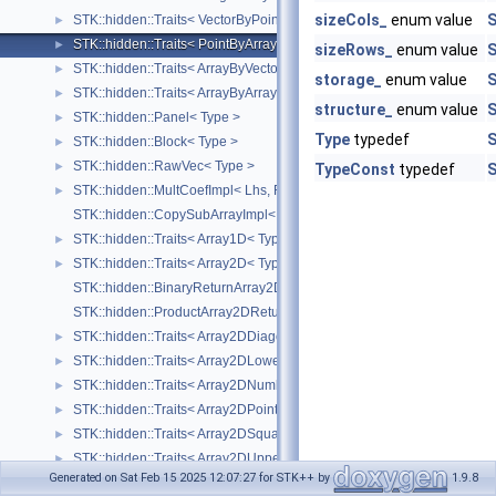
sizeCols_
enum value
S
STK::hidden::Traits< VectorByPointProduct< Lhs, Rhs > >
►
STK::hidden::Traits< PointByArrayProduct< Lhs, Rhs > >
►
sizeRows_
enum value
S
STK::hidden::Traits< ArrayByVectorProduct< Lhs, Rhs > >
►
storage_
enum value
S
STK::hidden::Traits< ArrayByArrayProduct< Lhs, Rhs > >
►
structure_
enum value
S
STK::hidden::Panel< Type >
►
Type
typedef
S
STK::hidden::Block< Type >
►
STK::hidden::RawVec< Type >
►
TypeConst
typedef
S
STK::hidden::MultCoefImpl< Lhs, Rhs, Result >
►
STK::hidden::CopySubArrayImpl< Array, Type >
STK::hidden::Traits< Array1D< Type_, Size_ > >
►
STK::hidden::Traits< Array2D< Type_ > >
►
STK::hidden::BinaryReturnArray2DType< Type, LhsStructure_, RhsStru
STK::hidden::ProductArray2DReturnType< Type, LStructure_, RStructu
STK::hidden::Traits< Array2DDiagonal< Type_ > >
►
STK::hidden::Traits< Array2DLowerTriangular< Type_ > >
►
STK::hidden::Traits< Array2DNumber< Type_ > >
►
STK::hidden::Traits< Array2DPoint< Type_ > >
►
STK::hidden::Traits< Array2DSquare< Type_ > >
►
STK::hidden::Traits< Array2DUpperTriangular< Type_ > >
►
Generated on Sat Feb 15 2025 12:07:27 for STK++ by
1.9.8
STK::hidden::Traits< Array2DVector< Type_ > >
►