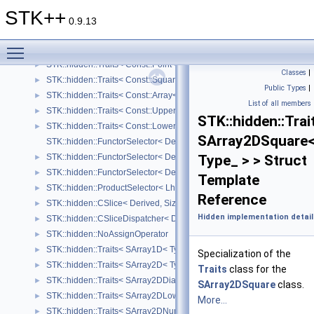
STK::hidden::Traits< CArraySquare< Type_, Size_, Orient_ > >
►
STK++
STK::hidden::Traits< CArrayVector< Type_, SizeRows_, Orient_ > >
►
0.9.13
STK::hidden::Traits< Const::Identity< Type_, Size_ > >
►
Toggle main menu visibility
STK::hidden::Traits< Const::Vector< Type_, Size_ > >
►
STK::hidden::Traits< Const::Point< Type_, Size_ > >
►
Classes
|
STK::hidden::Traits< Const::Square< Type_, Size_ > >
►
Public Types
|
STK::hidden::Traits< Const::Array< Type_, SizeRows_, SizeCols_ > >
►
List of all members
STK::hidden::Traits< Const::UpperTriangular< Type_, SizeRows_, Siz
►
STK::hidden::Trai
STK::hidden::Traits< Const::LowerTriangular< Type_, SizeRows_, Siz
►
SArray2DSquare
STK::hidden::FunctorSelector< Derived, Functor, isVector_ >
STK::hidden::FunctorSelector< Derived, Functor, false >
Type_ > > Struct
►
STK::hidden::FunctorSelector< Derived, Functor, true >
►
Template
STK::hidden::ProductSelector< Lhs, Rhs, LStructure_, RStructure_ >
►
Reference
STK::hidden::CSlice< Derived, SizeRows, SizeCols >
►
Hidden implementation detail
STK::hidden::CSliceDispatcher< Derived, Size >
►
STK::hidden::NoAssignOperator
►
STK::hidden::Traits< SArray1D< Type_, Size_, NzMax_ > >
►
Specialization of the
STK::hidden::Traits< SArray2D< Type_ > >
►
Traits
class for the
STK::hidden::Traits< SArray2DDiagonal< Type_ > >
►
SArray2DSquare
class.
STK::hidden::Traits< SArray2DLowerTriangular< Type_ > >
►
More...
STK::hidden::Traits< SArray2DNumber< Type_ > >
►