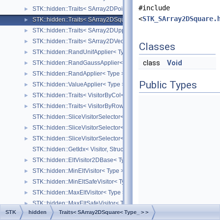
#include
STK::hidden::Traits< SArray2DPoint< Type_ > >
►
<
STK_SArray2DSquare.
STK::hidden::Traits< SArray2DSquare< Type_ > >
►
STK::hidden::Traits< SArray2DUpperTriangular< Type_ > >
►
STK::hidden::Traits< SArray2DVector< Type_ > >
►
Classes
STK::hidden::RandUnifApplier< Type >
►
class
Void
STK::hidden::RandGaussApplier< Type >
►
STK::hidden::RandApplier< Type >
►
Public Types
STK::hidden::ValueApplier< Type >
►
STK::hidden::Traits< VisitorByCol< Derived, Visitor > >
►
STK::hidden::Traits< VisitorByRow< Derived, Visitor > >
►
STK::hidden::SliceVisitorSelector< Derived, Visitor, byCol >
STK::hidden::SliceVisitorSelector< Derived, Visitor, true >
►
STK::hidden::SliceVisitorSelector< Derived, Visitor, false >
►
STK::hidden::GetIdx< Visitor, Structure_ >
STK::hidden::EltVisitor2DBase< Type_ >
►
STK::hidden::MinEltVisitor< Type >
►
STK::hidden::MinEltSafeVisitor< Type >
►
STK::hidden::MaxEltVisitor< Type >
►
STK::hidden::MaxEltSafeVisitor< Type >
►
STK
hidden
Traits< SArray2DSquare< Type_ > >
STK::hidden::MinVisitor< Type_ >
►