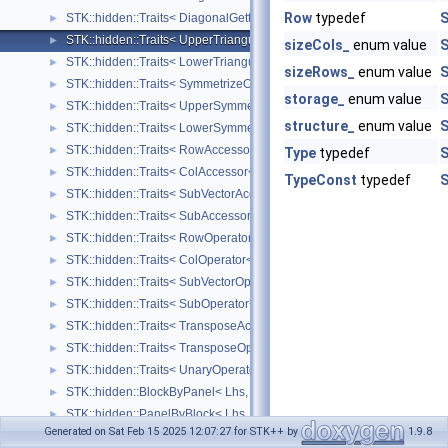
Row
typedef
S
STK::hidden::Traits< DiagonalGetterOperator< Lhs > >
►
STK::hidden::Traits< UpperTriangularizeOperator< Lhs > >
►
sizeCols_
enum value
S
STK::hidden::Traits< LowerTriangularizeOperator< Lhs > >
►
sizeRows_
enum value
S
STK::hidden::Traits< SymmetrizeOperator< Lhs > >
►
storage_
enum value
S
STK::hidden::Traits< UpperSymmetrizeOperator< Lhs > >
►
structure_
enum value
S
STK::hidden::Traits< LowerSymmetrizeOperator< Lhs > >
►
STK::hidden::Traits< RowAccessor< Lhs > >
►
Type
typedef
S
STK::hidden::Traits< ColAccessor< Lhs > >
►
TypeConst
typedef
S
STK::hidden::Traits< SubVectorAccessor< Lhs, Size_ > >
►
STK::hidden::Traits< SubAccessor< Lhs, SizeRows_, SizeCols_ > >
►
STK::hidden::Traits< RowOperator< Lhs > >
►
STK::hidden::Traits< ColOperator< Lhs > >
►
STK::hidden::Traits< SubVectorOperator< Lhs, Size_ > >
►
STK::hidden::Traits< SubOperator< Lhs, SizeRows_, SizeCols_ > >
►
STK::hidden::Traits< TransposeAccessor< Lhs > >
►
STK::hidden::Traits< TransposeOperator< Lhs > >
►
STK::hidden::Traits< UnaryOperator< UnaryOp, Lhs > >
►
STK::hidden::BlockByPanel< Lhs, Rhs, Result >
►
STK::hidden::PanelByBlock< Lhs, Rhs, Result >
►
Generated on Sat Feb 15 2025 12:07:27 for STK++ by
1.9.8
STK::hidden::BlockPanelProduct< Lhs, Rhs, Result >
►