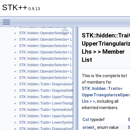
STK::hidden::OperatorSelector< Lhs, Rhs, Arrays::lessThanOrEqualOp
►
STK++
STK::hidden::OperatorSelector< Lhs, Rhs, Arrays::sumOp_ >
►
0.9.13
STK::hidden::OperatorSelector< Lhs, Rhs, Arrays::differenceOp_ >
►
Toggle main menu visibility
STK::hidden::OperatorSelector< Lhs, Rhs, Arrays::productOp_ >
►
STK::hidden::OperatorSelector< Lhs, Rhs, Arrays::divisionOp_ >
►
STK::hidden::OperatorSelector< Lhs, Rhs, Arrays::moduloOp_ >
►
STK::hidden::Trai
STK::hidden::OperatorSelector< Lhs, Rhs, Arrays::minOp_ >
►
UpperTriangulari
STK::hidden::OperatorSelector< Lhs, Rhs, Arrays::maxOp_ >
►
Lhs > > Member
STK::hidden::OperatorSelector< Lhs, Rhs, Arrays::logicalAndOp_ >
►
List
STK::hidden::OperatorSelector< Lhs, Rhs, Arrays::logicalOrOp_ >
►
STK::hidden::OperatorSelector< Lhs, Rhs, Arrays::bitwiseAndOp_ >
►
STK::hidden::OperatorSelector< Lhs, Rhs, Arrays::bitwiseOrOp_ >
►
This is the complete list
STK::hidden::OperatorSelector< Lhs, Rhs, Arrays::bitwiseXorOp_ >
►
of members for
STK::hidden::Traits< DiagonalizeAccessor< Lhs > >
►
STK::hidden::Traits<
STK::hidden::Traits< DiagonalGetterAccessor< Lhs > >
►
UpperTriangularizeOper
STK::hidden::Traits< UpperTriangularizeAccessor< Lhs > >
►
Lhs > >
, including all
STK::hidden::Traits< LowerTriangularizeAccessor< Lhs > >
►
inherited members.
STK::hidden::Traits< SymmetrizeAccessor< Lhs > >
►
STK::hidden::Traits< UpperSymmetrizeAccessor< Lhs > >
►
Col
typedef
S
STK::hidden::Traits< LowerSymmetrizeAccessor< Lhs > >
►
orient_
enum value
S
STK::hidden::Traits< DiagonalizeOperator< Lhs > >
►