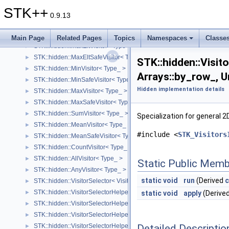
STK::hidden::GetIdx< Visitor, Structure_ >
STK++
STK::hidden::EltVisitor2DBase< Type_ >
►
0.9.13
STK::hidden::MinEltVisitor< Type >
►
STK::hidden::MinEltSafeVisitor< Type >
►
Main Page
Related Pages
Topics
Namespaces
Classe
STK::hidden::MaxEltVisitor< Type >
►
STK::hidden::MaxEltSafeVisitor< Type >
►
STK::hidden::Visito
STK::hidden::MinVisitor< Type_ >
►
Arrays::by_row_, 
STK::hidden::MinSafeVisitor< Type_ >
►
Hidden implementation details
STK::hidden::MaxVisitor< Type_ >
►
STK::hidden::MaxSafeVisitor< Type_ >
►
STK::hidden::SumVisitor< Type_ >
►
Specialization for general 
STK::hidden::MeanVisitor< Type_ >
►
#include <
STK_Visitors
STK::hidden::MeanSafeVisitor< Type_ >
►
STK::hidden::CountVisitor< Type_ >
►
STK::hidden::AllVisitor< Type_ >
►
Static Public Memb
STK::hidden::AnyVisitor< Type_ >
►
static
void
run
(Derived
c
STK::hidden::VisitorSelector< Visitor, Derived >
►
STK::hidden::VisitorSelectorHelper< Visitor, Derived, Structure_ >
►
static
void
apply
(Derive
STK::hidden::VisitorSelectorHelper< Visitor, Derived, Arrays::diagonal_
►
STK::hidden::VisitorSelectorHelper< Visitor, Derived, Arrays::vector_ >
►
Detailed Descriptio
STK::hidden::VisitorSelectorHelper< Visitor, Derived, Arrays::point_ >
►