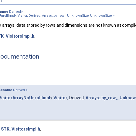
angular_ >
angular_ >
name
Derived>
UnrollImpl< Visitor, Derived, Arrays::by_row_, UnknownSize, UnknownSize >
>
_col_, UnknownSize, UnknownSize >
2D arrays, data stored by rows and dimensions are not known at compil
_row_, UnknownSize, UnknownSize >
K_VisitorsImpl.h
.
_, SizeRows_, SizeCols_ >
_, SizeRows_, SizeCols_ >
, SizeRows_, 1 >
Documentation
 1, SizeCols_ >
1, 1 >
1, 1 >
Size >
pename
Derived >
ls_ >
VisitorArrayNoUnrollImpl
<
Visitor
, Derived,
Arrays::by_row_
,
Unknow
 >
_ >
e
STK_VisitorsImpl.h
.