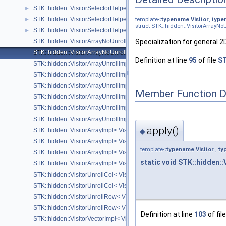
STK::hidden::VisitorSelectorHelper< Visitor, Derived, Arrays::upper_tri
►
STK::hidden::VisitorSelectorHelper< Visitor, Derived, Arrays::lower_tri
►
template<
typename
Visitor
,
type
struct STK::hidden::VisitorArrayNo
STK::hidden::VisitorSelectorHelper< Visitor, Derived, Arrays::number_ 
►
STK::hidden::VisitorArrayNoUnrollImpl< Visitor, Derived, Arrays::by
Specialization for general 
STK::hidden::VisitorArrayNoUnrollImpl< Visitor, Derived, Arrays::by
Definition at line
95
of file
ST
STK::hidden::VisitorArrayUnrollImpl< Visitor, Derived, Arrays::by_col
STK::hidden::VisitorArrayUnrollImpl< Visitor, Derived, Arrays::by_row
STK::hidden::VisitorArrayUnrollImpl< Visitor, Derived, Arrays::by_col_
Member Function 
STK::hidden::VisitorArrayUnrollImpl< Visitor, Derived, Arrays::by_row_,
STK::hidden::VisitorArrayUnrollImpl< Visitor, Derived, Arrays::by_col_, 
STK::hidden::VisitorArrayUnrollImpl< Visitor, Derived, Arrays::by_row_, 
apply()
STK::hidden::VisitorArrayImpl< Visitor, Derived, SizeRows_, Unknown
◆
STK::hidden::VisitorArrayImpl< Visitor, Derived, 1, UnknownSize >
template<
typename
Visitor
,
ty
STK::hidden::VisitorArrayImpl< Visitor, Derived, UnknownSize, SizeCo
static
void
STK::hidden::
STK::hidden::VisitorArrayImpl< Visitor, Derived, UnknownSize, 1 >
STK::hidden::VisitorUnrollCol< Visitor, Derived, SizeRows_, SizeCols_
STK::hidden::VisitorUnrollCol< Visitor, Derived, 1, SizeCols_ >
STK::hidden::VisitorUnrollRow< Visitor, Derived, SizeRows_, SizeCols
STK::hidden::VisitorUnrollRow< Visitor, Derived, SizeRows_, 1 >
Definition at line
103
of fil
STK::hidden::VisitorVectorImpl< Visitor, Derived, UnknownSize >