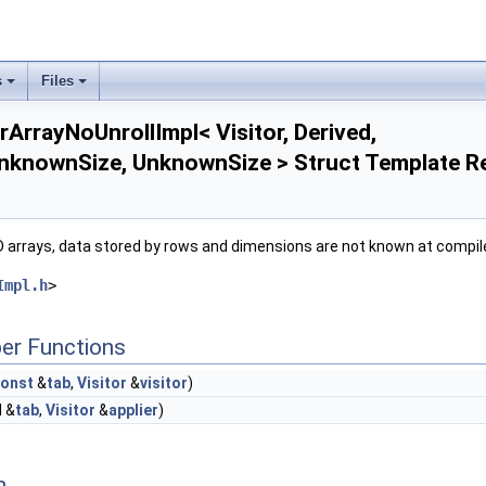
s
Files
rArrayNoUnrollImpl< Visitor, Derived,
UnknownSize, UnknownSize > Struct Template R
2D arrays, data stored by rows and dimensions are not known at compil
Impl.h
>
er Functions
onst
&
tab
,
Visitor
&
visitor
)
d &
tab
,
Visitor
&
applier
)
 >
n