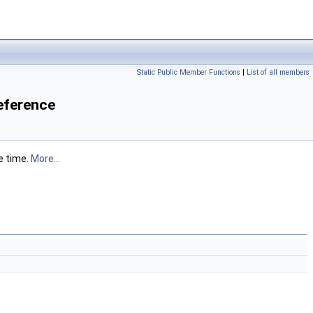
Static Public Member Functions
|
List of all members
eference
e time.
More...