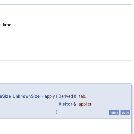
e time.
nSize
,
UnknownSize
>::apply
(
Derived &
tab
,
Visitor
&
applier
)
inline
static