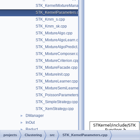
STK_KernelMixtureManager.cpp
STK_KernelParameters.cpp
STK_Kmm_s.cpp
STK_Kmm_sk.cpp
STK_MixtureAlgo.cpp
STK_MixtureAlgoLearn.cpp
STK_MixtureAlgoPredict.cpp
STK_MixtureComposer.cpp
STK_MixtureCriterion.cpp
STK_MixtureFacade.cpp
STK_MixtureInit.cpp
STK_MixtureLearner.cpp
STK_MixtureSemiLearner.cpp
STK_PoissonParameters.cpp
STK_SimpleStrategy.cpp
STK_XemStrategy.cpp
DManager
►
InOut
►
Reduct
►
projects
Clustering
src
STK_KernelParameters.cpp
Regress
►