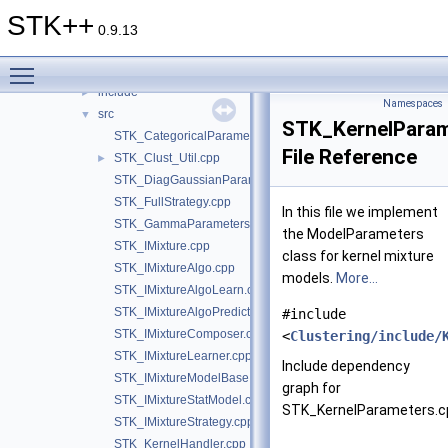
Analysis
►
STK++
Arrays
►
0.9.13
Classification
►
Toggle main menu visibility
Clustering
▼
include
►
Namespaces
src
▼
STK_KernelParam
STK_CategoricalParameters.cpp
File Reference
STK_Clust_Util.cpp
►
STK_DiagGaussianParameters.cpp
STK_FullStrategy.cpp
In this file we implement
STK_GammaParameters.cpp
the ModelParameters
STK_IMixture.cpp
class for kernel mixture
STK_IMixtureAlgo.cpp
models.
More...
STK_IMixtureAlgoLearn.cpp
STK_IMixtureAlgoPredict.cpp
#include
STK_IMixtureComposer.cpp
<
Clustering/include/
STK_IMixtureLearner.cpp
Include dependency
STK_IMixtureModelBase.cpp
graph for
STK_IMixtureStatModel.cpp
STK_KernelParameters.c
STK_IMixtureStrategy.cpp
STK_KernelHandler.cpp