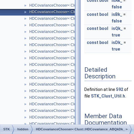
const
bool
isAk_
=
HDCovarianceChooser< Clust::HDCovariance_ABQkD_ >
►
false
HDCovarianceChooser< Clust::HDCovariance_ABQkDk_ >
►
const
bool
isBk_
=
HDCovarianceChooser< Clust::HDCovariance_AjBkQD_ >
►
false
HDCovarianceChooser< Clust::HDCovariance_AjBkQDk_ >
►
const
bool
isQk_
=
HDCovarianceChooser< Clust::HDCovariance_AjBkQkD_ >
►
true
HDCovarianceChooser< Clust::HDCovariance_AjBkQkDk_ >
►
const
bool
isDk_
=
HDCovarianceChooser< Clust::HDCovariance_AjBQkD_ >
►
true
HDCovarianceChooser< Clust::HDCovariance_AjBQkDk_ >
►
HDCovarianceChooser< Clust::HDCovariance_AjkBkQD_ >
►
HDCovarianceChooser< Clust::HDCovariance_AjkBkQDk_ >
►
Detailed
HDCovarianceChooser< Clust::HDCovariance_AjkBkQkD_ >
►
Description
HDCovarianceChooser< Clust::HDCovariance_AjkBkQkDk_ >
►
HDCovarianceChooser< Clust::HDCovariance_AjkBQD_ >
►
Definition at line
592
of
HDCovarianceChooser< Clust::HDCovariance_AjkBQDk_ >
►
file
STK_Clust_Util.h
.
HDCovarianceChooser< Clust::HDCovariance_AjkBQkD_ >
►
HDCovarianceChooser< Clust::HDCovariance_AjkBQkDk_ >
►
HDCovarianceChooser< Clust::HDCovariance_AkBkQD_ >
►
Member Data
HDCovarianceChooser< Clust::HDCovariance_AkBkQDk_ >
►
Documentation
HDCovarianceChooser< Clust::HDCovariance_AkBkQkD_ >
►
STK
hidden
HDCovarianceChooser< Clust::HDCovariance_ABQkDk_ >
HDCovarianceChooser< Clust::HDCovariance_AkBkQkDk_ >
►