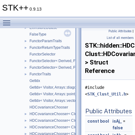
DispatcherChooser< Matrix, Size_, Arrays::square_ >
►
STK++
DispatcherChooser< Matrix, Size_, Arrays::symmetric_ >
►
0.9.13
DispatcherChooser< Matrix, Size_, Arrays::upper_symmetric_ >
►
Toggle main menu visibility
DispatcherChooser< Matrix, Size_, Arrays::upper_triangular_ >
►
EltVisitor2DBase
►
Public Attributes
|
FalseType
List of all members
FunctorParamTraits
►
STK::hidden::HD
FunctorReturnTypeTraits
►
Clust::HDCovari
FunctorSelector
FunctorSelector< Derived, Functor, false >
> Struct
►
FunctorSelector< Derived, Functor, true >
►
Reference
FunctorTraits
►
GetIdx
#include
GetIdx< Visitor, Arrays::diagonal_ >
<
STK_Clust_Util.h
>
GetIdx< Visitor, Arrays::point_ >
GetIdx< Visitor, Arrays::vector_ >
HDCovarianceChooser
Public Attributes
HDCovarianceChooser< Clust::HDCovariance_ABkQD_ >
►
HDCovarianceChooser< Clust::HDCovariance_ABkQDk_ >
►
const
bool
isAj_
=
HDCovarianceChooser< Clust::HDCovariance_ABkQkD_ >
►
false
HDCovarianceChooser< Clust::HDCovariance_ABkQkDk_ >
►