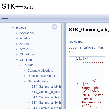
Classes
►
STK++
Files
▼
0.9.13
File List
▼
Toggle main menu visibility
doc
►
include
►
projects
▼
STK_Gamma_ajk_
AAModels
►
Algebra
►
Go to the
Analysis
►
documentation of this
Arrays
►
file.
Classification
►
    1
/*--------
Clustering
▼
-----------
include
▼
-----------
-----------
CategoricalModels
►
-----------
DiagGaussianModels
►
-----------
-----*/
GammaModels
▼
    2
/*     
STK_Gamma_a_bjk.h
Copyright 
(C) 2004-
STK_Gamma_a_bk.h
2016  Serge 
STK_Gamma_aj_bjk.h
Iovleff, 
Université 
STK_Gamma_aj_bk.h
►
Lille 1, 
STK_Gamma_ajk_b.h
►