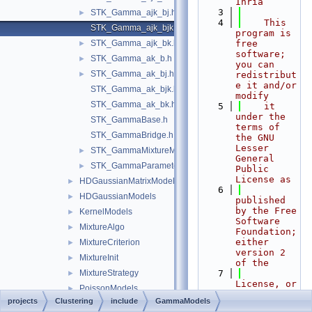
Inria
    3
STK_Gamma_ajk_bj.h
►
    4
    This 
STK_Gamma_ajk_bjk.h
program is 
STK_Gamma_ajk_bk.h
free 
►
software; 
STK_Gamma_ak_b.h
►
you can 
STK_Gamma_ak_bj.h
►
redistribut
e it and/or 
STK_Gamma_ak_bjk.h
modify
STK_Gamma_ak_bk.h
    5
    it 
under the 
STK_GammaBase.h
terms of 
STK_GammaBridge.h
the GNU 
Lesser 
STK_GammaMixtureManager.h
►
General 
STK_GammaParameters.h
►
Public 
License as
HDGaussianMatrixModels
►
    6
HDGaussianModels
►
published 
by the Free 
KernelModels
►
Software 
MixtureAlgo
►
Foundation; 
either 
MixtureCriterion
►
version 2 
MixtureInit
►
of the
MixtureStrategy
    7
►
License, or 
PoissonModels
►
(at your 
projects
Clustering
include
GammaModels
STK_Clust_Util.h
►
option) any 