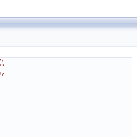
*/
ia
fy