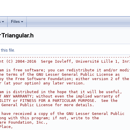
s
Files
riangular.h
his file.
--------------------------------------------------------
ht (C) 2004-2016  Serge Iovleff, Université Lille 1, Inr
am is free software; you can redistribute it and/or modi
he terms of the GNU Lesser General Public License as
by the Free Software Foundation; either version 2 of the
r (at your option) any later version.
am is distributed in the hope that it will be useful,
T ANY WARRANTY; without even the implied warranty of
ILITY or FITNESS FOR A PARTICULAR PURPOSE.  See the
 General Public License for more details.
 have received a copy of the GNU Lesser General Public
ong with this program; if not, write to the
are Foundation, Inc.,
Place,