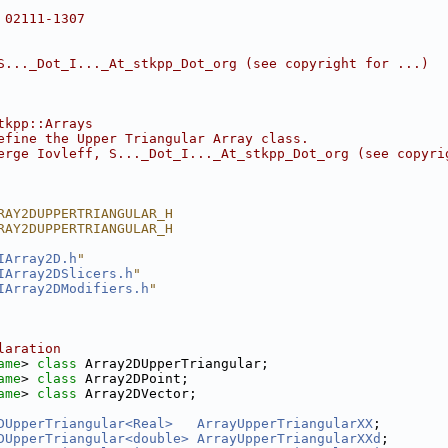
 02111-1307
S..._Dot_I..._At_stkpp_Dot_org (see copyright for ...)
tkpp::Arrays
efine the Upper Triangular Array class.
erge Iovleff, S..._Dot_I..._At_stkpp_Dot_org (see copyri
RAY2DUPPERTRIANGULAR_H
RAY2DUPPERTRIANGULAR_H
IArray2D.h
"
IArray2DSlicers.h
"
IArray2DModifiers.h
"
laration
ame
> 
class 
Array2DUpperTriangular;
ame
> 
class 
Array2DPoint;
ame
> 
class 
Array2DVector;
DUpperTriangular<Real>
ArrayUpperTriangularXX
;
DUpperTriangular<double>
ArrayUpperTriangularXXd
;