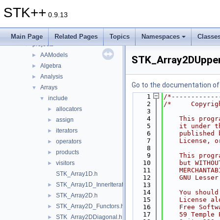
Files
▼
STK++
File List
▼
0.9.13
doc
►
include
►
Main Page
Related Pages
Topics
Namespaces
Classe
projects
▼
AAModels
►
STK_Array2DUpperT
Algebra
►
Analysis
►
Go to the documentation of t
Arrays
▼
    1
/*------------
include
▼
    2
/*     Copyrig
allocators
►
    3
    4
    This progr
assign
►
    5
    it under t
iterators
►
    6
    published 
    7
    License, o
operators
►
    8
products
►
    9
    This progr
   10
    but WITHOU
visitors
►
   11
    MERCHANTAB
STK_Array1D.h
   12
    GNU Lesser
STK_Array1D_InnerIterator.h
   13
►
   14
    You should
STK_Array2D.h
►
   15
    License al
STK_Array2D_Functors.h
►
   16
    Free Softw
   17
    59 Temple 
STK_Array2DDiagonal.h
►