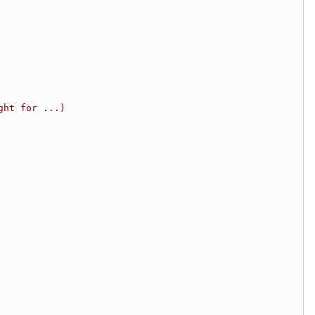
ght for ...)