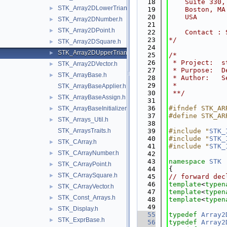
   18
    Suite 330,
STK_Array2DLowerTriangular.h
►
   19
    Boston, MA
   20
    USA
STK_Array2DNumber.h
►
   21
STK_Array2DPoint.h
►
   22
    Contact : 
   23
*/
STK_Array2DSquare.h
►
   24
STK_Array2DUpperTriangular.h
►
   25
/*
   26
 * Project:  s
STK_Array2DVector.h
►
   27
 * Purpose:  D
STK_ArrayBase.h
►
   28
 * Author:   S
   29
 *
STK_ArrayBaseApplier.h
   30
 **/
STK_ArrayBaseAssign.h
►
   31
   36
#ifndef STK_AR
STK_ArrayBaseInitializer.h
►
   37
#define STK_AR
STK_Arrays_Util.h
►
   38
STK_ArraysTraits.h
   39
#include "
STK_
   40
#include "
STK_
STK_CArray.h
►
   41
#include "
STK_
STK_CArrayNumber.h
►
   42
   43
namespace 
STK
STK_CArrayPoint.h
►
   44
{
STK_CArraySquare.h
►
   45
// forward dec
   46
template
<
typen
STK_CArrayVector.h
►
   47
template
<
typen
STK_Const_Arrays.h
►
   48
template
<
typen
   49
STK_Display.h
►
   55
typedef
Array2
STK_ExprBase.h
►
   56
typedef
Array2