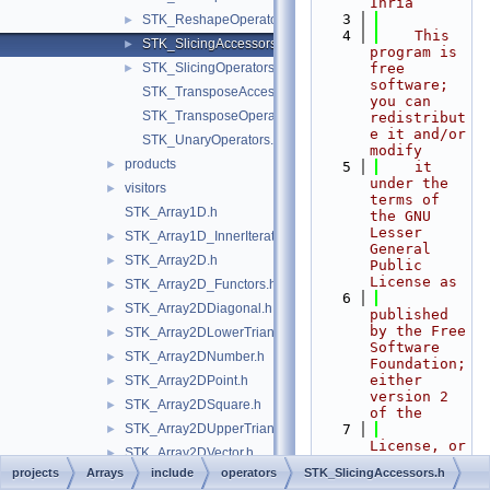
Inria
    3
STK_ReshapeOperators.h
►
    4
    This 
STK_SlicingAccessors.h
►
program is 
STK_SlicingOperators.h
free 
►
software; 
STK_TransposeAccessor.h
you can 
STK_TransposeOperator.h
redistribut
e it and/or 
STK_UnaryOperators.h
modify
products
►
    5
    it 
under the 
visitors
►
terms of 
STK_Array1D.h
the GNU 
Lesser 
STK_Array1D_InnerIterator.h
►
General 
STK_Array2D.h
►
Public 
License as
STK_Array2D_Functors.h
►
    6
STK_Array2DDiagonal.h
►
published 
by the Free 
STK_Array2DLowerTriangular.h
►
Software 
STK_Array2DNumber.h
►
Foundation; 
either 
STK_Array2DPoint.h
►
version 2 
STK_Array2DSquare.h
►
of the
STK_Array2DUpperTriangular.h
    7
►
License, or 
STK_Array2DVector.h
►
(at your 
projects
Arrays
include
operators
STK_SlicingAccessors.h
STK_ArrayBase.h
►
option) any 