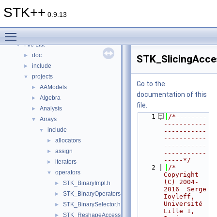
Topics
►
STK++
Namespaces
►
0.9.13
Classes
►
Toggle main menu visibility
Files
▼
File List
▼
doc
►
STK_SlicingAcce
include
►
projects
▼
Go to the
AAModels
►
documentation of this
Algebra
►
file.
Analysis
►
    1
/*--------
Arrays
▼
-----------
include
▼
-----------
-----------
allocators
►
-----------
assign
►
-----------
-----*/
iterators
►
    2
/*     
operators
▼
Copyright 
(C) 2004-
STK_BinaryImpl.h
►
2016  Serge 
STK_BinaryOperators.h
►
Iovleff, 
Université 
STK_BinarySelector.h
►
Lille 1, 
STK_ReshapeAccessors.h
►